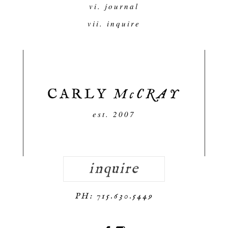
vi. journal
vii. inquire
est. 2007
inquire
PH: 715.630.5449