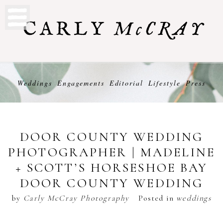
Weddings
Engagements
Editorial
Lifestyle
Press
DOOR COUNTY WEDDING
PHOTOGRAPHER | MADELINE
+ SCOTT’S HORSESHOE BAY
DOOR COUNTY WEDDING
by
Carly McCray Photography
Posted in
weddings