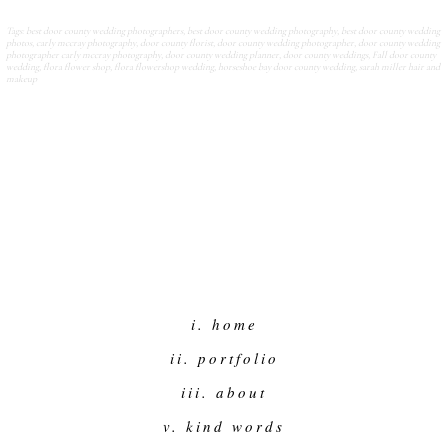
Tags:
best door county wedding photographers
,
best door county wedding photography
,
best door county wedding
photos
,
carly mccray photography
,
door county florist
,
door county wedding photographer
,
door county wedding
photographer carly mccray photography
,
door county wedding planner
,
door county weddings
,
Fall door county
wedding
,
flora flower shop
,
flora flowershop wedding
,
horseshoe bay door county wedding
,
sarah miller hair and
makeup
i. home
ii. portfolio
iii. about
v. kind words