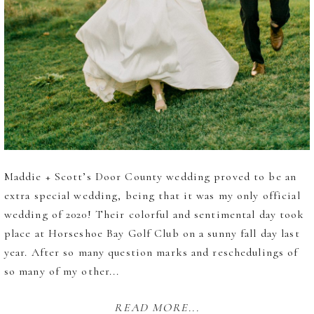
Maddie + Scott’s Door County wedding proved to be an
extra special wedding, being that it was my only official
wedding of 2020! Their colorful and sentimental day took
place at Horseshoe Bay Golf Club on a sunny fall day last
year. After so many question marks and reschedulings of
so many of my other...
READ MORE...