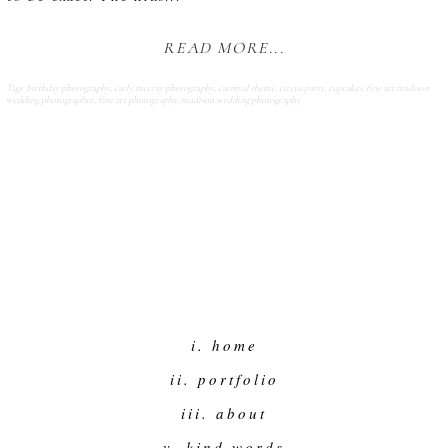
READ MORE...
Tags:
birthday photography
,
carly mccray photography
,
carnival theme
,
circus party
,
cupcakes
,
fine art madison
wedding photographer
,
fine art photography
,
madison wedding photography
i. home
ii. portfolio
iii. about
v. kind words