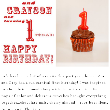
Life has been a bit of a circus this past year…hence, Zoe
and Gray had a fun carnival first birthday! I was inspired
by the fabric I found along with the nail-art lion. Fun
pops of color and delicious cupcakes brought everything
together…chocolate malt, cherry almond + root beer float,
to be exact. The kids...