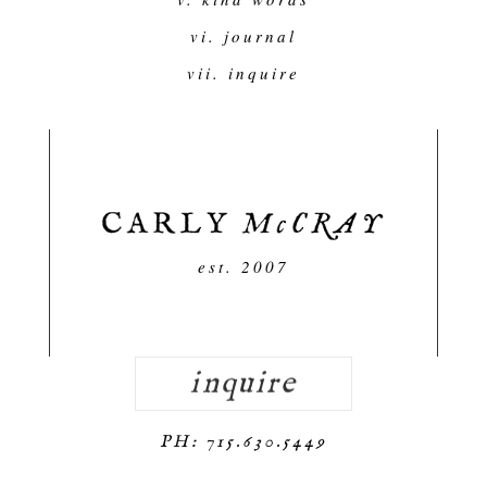
vi. journal
vii. inquire
est. 2007
inquire
PH: 715.630.5449