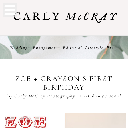
Weddings
Engagements
Editorial
Lifestyle
Press
ZOE + GRAYSON’S FIRST
BIRTHDAY
by
Carly McCray Photography
Posted in
personal