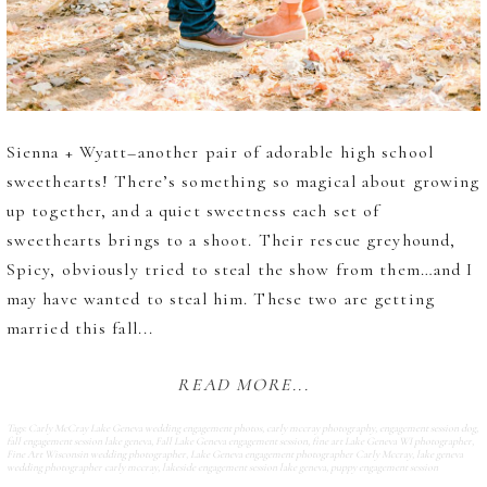
Sienna + Wyatt–another pair of adorable high school
sweethearts! There’s something so magical about growing
up together, and a quiet sweetness each set of
sweethearts brings to a shoot. Their rescue greyhound,
Spicy, obviously tried to steal the show from them…and I
may have wanted to steal him. These two are getting
married this fall...
READ MORE...
Tags:
Carly McCray Lake Geneva wedding engagement photos
,
carly mccray photography
,
engagement session dog
,
fall engagement session lake geneva
,
Fall Lake Geneva engagement session
,
fine art Lake Geneva WI photographer
,
Fine Art Wisconsin wedding photographer
,
Lake Geneva engagement photographer Carly Mccray
,
lake geneva
wedding photographer carly mccray
,
lakeside engagement session lake geneva
,
puppy engagement session