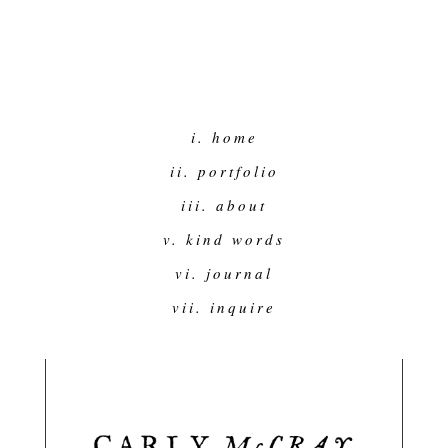
i. home
ii. portfolio
iii. about
v. kind words
vi. journal
vii. inquire