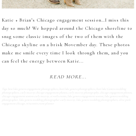
Katie + Brian’s Chicago engagement session…I miss this
day so much! We hopped around the Chicago shoreline to
snag some classic images of the two of them with the
Chicago skyline on a brisk November day. These photos
make me smile every time I look through them, and you
can feel the energy between Katie...
READ MORE...
Tags:
best lake geneva engagement photographers
,
best lake geneva photographers
,
best lake Geneva wedding
photographers
,
carly mccray chicago engagement photos
,
carly mccray photography
,
chicago engagement photos
,
chicago engagement session carly mccray
,
et voila events
,
lake geneva engagement session
,
lake geneva wedding
photographer
,
lake geneva wedding photographer carly mccray
,
lake geneva wedding photographers
,
olive park
engagement chicago
,
wisconsin event planner