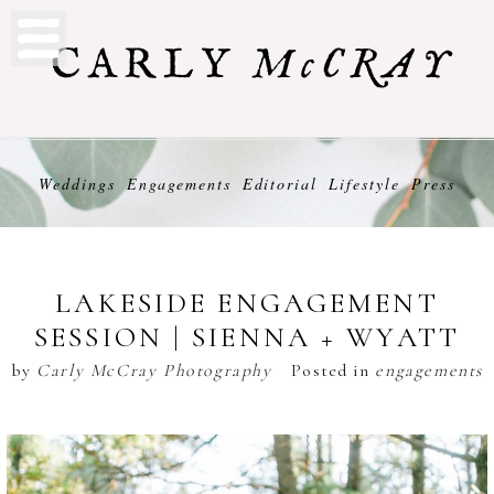
Weddings
Engagements
Editorial
Lifestyle
Press
LAKESIDE ENGAGEMENT
SESSION | SIENNA + WYATT
by
Carly McCray Photography
Posted in
engagements