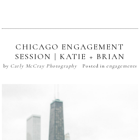
CHICAGO ENGAGEMENT
SESSION | KATIE + BRIAN
by
Carly McCray Photography
Posted in
engagements