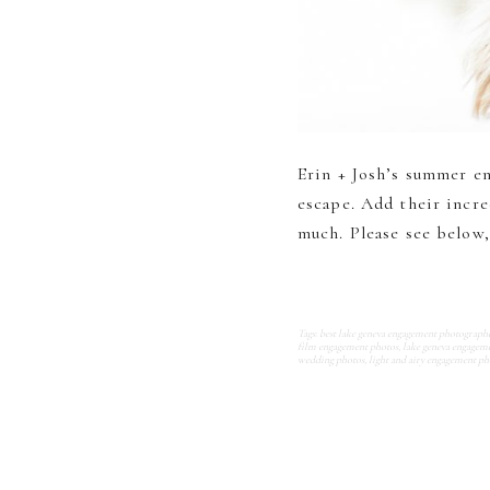
Erin + Josh’s summer e
escape. Add their incre
much. Please see below, 
Tags:
best lake geneva engagement photograph
film engagement photos
,
lake geneva engagem
wedding photos
,
light and airy engagement ph