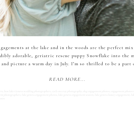
ngagements at the lake and in the woods are the perfect mix
dibly adorable, geriatric rescue puppy Snowflake into the mi
and picture a warm day in July. I’m so thrilled to be a part 
READ MORE...
ers
,
best lake Geneva wedding photographers
,
carly mccray photography
,
dog engagement photos
,
engagement photos 
ent photographers
,
lake geneva engagement photos
,
lake geneva engagement session
,
lake geneva luxury engagement
,
la
otos