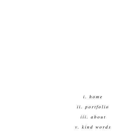
i. home
ii. portfolio
iii. about
v. kind words