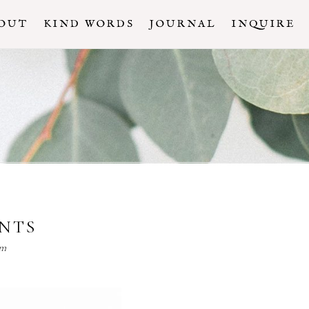
OUT
KIND WORDS
JOURNAL
INQUIRE
ENTS
lm