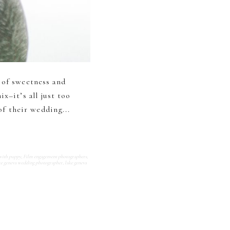
 of sweetness and
x–it’s all just too
of their wedding...
with puppy
,
Film engagement photographers
,
ke geneva wedding photographer
,
lake geneva