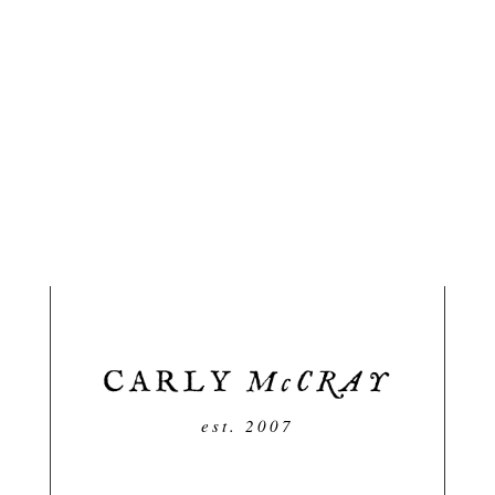
est. 2007