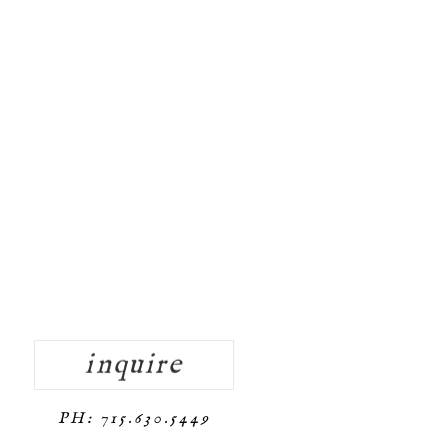
inquire
PH: 715.630.5449