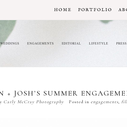
HOME
PORTFOLIO
AB
WEDDINGS
ENGAGEMENTS
EDITORIAL
LIFESTYLE
PRESS
N + JOSH’S SUMMER ENGAGEM
by
Carly McCray Photography
Posted in
engagements
,
fi