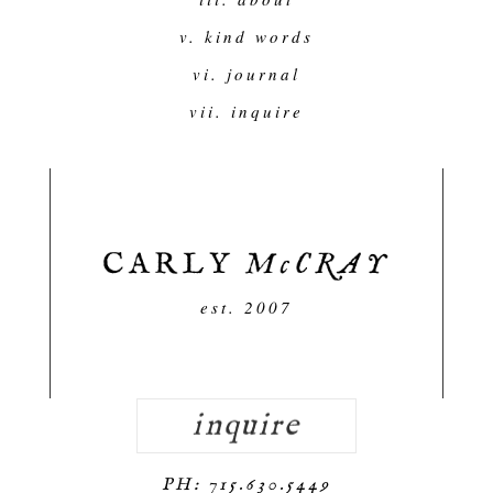
v. kind words
vi. journal
vii. inquire
est. 2007
inquire
PH: 715.630.5449