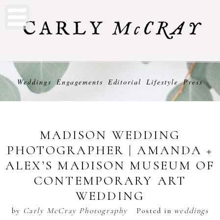
Weddings
Engagements
Editorial
Lifestyle
Press
MADISON WEDDING
PHOTOGRAPHER | AMANDA +
ALEX’S MADISON MUSEUM OF
CONTEMPORARY ART
WEDDING
by
Carly McCray Photography
Posted in
weddings