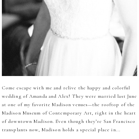
Come escape with me and relive the happy and colorful
wedding of Amanda and Alex! They were married last June
at one of my favorite Madison venues—the rooftop of the
Madison Museum of Contemporary Art, right in the heart
of downtown Madison. Even though they’re San Francisco
transplants now, Madison holds a special place in...