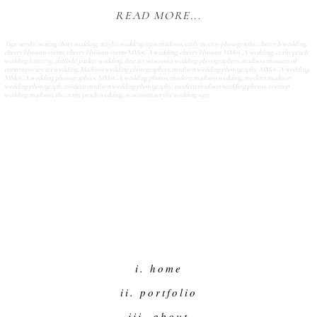
READ MORE...
Tags:
acrylic seating chart wedding
,
acrylic wedding signs madison
,
carly mccray photography
,
cherry b wedding
,
cherry blossom events
,
cherry blossom events MMoCA wedding
,
cherry blossom MMoCA wedding
,
crafty peach
wedding lettering
,
daffodil parker wedding
,
fine art wisconsin wedding photographers
,
madison museum of
contemporary art wedding
,
Madison wedding photographers
,
madison wedding photography
,
MMoCA wedding
,
MMoCA wedding photographers
,
MMoCA wedding photos
,
modern madison wedding
,
modern madison
wedding photograph
,
modern madison wedding photography
,
modern madison wedding photos
,
rooftop
wedding madison
,
the crafty peach wedding
,
wisconsin acrylic wedding sign
i. home
ii. portfolio
iii. about