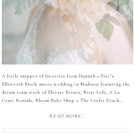
A little snippet of favorites from Hannah + Eric’s
Ellsworth Block micro wedding in Madison featuring the
dream team work of Elevate Events, Briar Loft, A La
Crate Rentals, Bloom Bake Shop + The Crafty Peach…
READ MORE...
Tags:
best lake geneva wedding
,
best lake Geneva wedding photographers
,
briar loft wedding
,
briar loft wedding
flowers
,
carly mccray photography
,
carly mccray photography lake geneva
,
door county carly mccray
,
door county