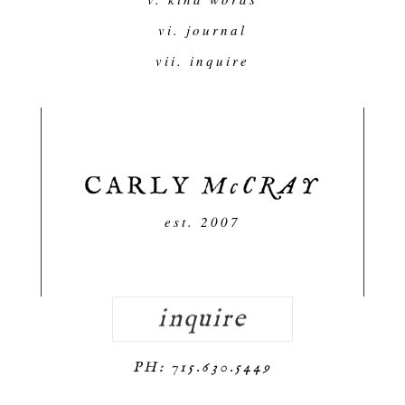
vi. journal
vii. inquire
est. 2007
inquire
PH: 715.630.5449