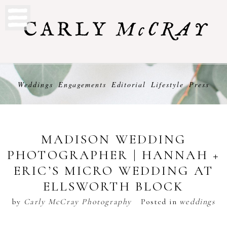
Weddings
Engagements
Editorial
Lifestyle
Press
MADISON WEDDING
PHOTOGRAPHER | HANNAH +
ERIC’S MICRO WEDDING AT
ELLSWORTH BLOCK
by
Carly McCray Photography
Posted in
weddings