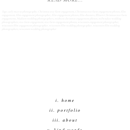
READ MORE...
Tags:
carly mccray photography
,
Christmas tree farm engagement
,
Christmas tree farm engagement photos
,
film
engagement
,
film engagement photographer
,
film engagement photos
,
film shooters
,
Illinois Christmas tree farm
engagements
,
Madison wedding photographers
,
midwest christmas engagement photos
,
milwaukee wedding
photographers
,
tree farm engagement
,
tree farm engagement photos
,
wisconsin engagement photographer
,
wisconsin film engagement photographer
,
wisconsin film wedding photographer
,
wisconsin film wedding
photographers
,
wisconsin wedding photographer
i. home
ii. portfolio
iii. about
v. kind words