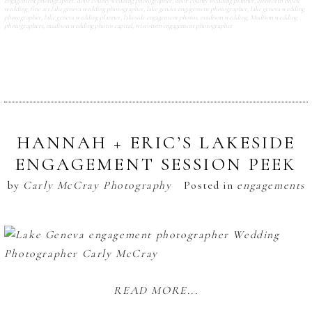
engagement photographer
,
door county wedding photographer
,
door county wedding planner
,
ellsworth block
wedding
,
fine art lake geneva wedding photographer
,
lake geneva engagement photographer
,
lake geneva wedding
photographer
,
lake geneva wedding planner
,
lakeside engagement photos
,
madison wedding
,
Madison wedding
photographers
,
madison wedding photos capital
,
wisconsin engagement photographer
HANNAH + ERIC’S LAKESIDE
ENGAGEMENT SESSION PEEK
by
Carly McCray Photography
Posted in
engagements
READ MORE...