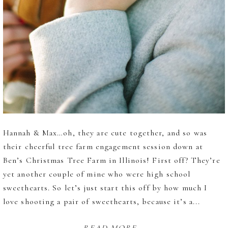
Hannah & Max…oh, they are cute together, and so was
their cheerful tree farm engagement session down at
Ben’s Christmas Tree Farm in Illinois! First off? They’re
yet another couple of mine who were high school
sweethearts. So let’s just start this off by how much I
love shooting a pair of sweethearts, because it’s a...