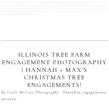
Tags:
best lake geneva wedding
,
best lake Geneva wedding photographers
,
carly mccray photography
,
carly mccray
photography lake geneva
,
door county carly mccray
,
door county engagement photographer
,
door county wedding
photographer
,
door county wedding planner
,
fine art lake geneva wedding photographer
,
lake geneva engagement
photographer
,
lake geneva wedding photographer
,
lake geneva wedding planner
,
lakeside engagement photos
,
wisconsin engagement photographer
ILLINOIS TREE FARM
ENGAGEMENT PHOTOGRAPHY
| HANNAH + MAX’S
CHRISTMAS TREE
ENGAGEMENTS!
by
Carly McCray Photography
Posted in
engagements
,
portrait