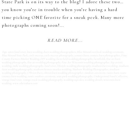
State Park is on its way to the blog! I adore these two…
you know you’re in trouble when you’re having a hard
time picking ONE favorite for a sneak peek. Many more
photographs coming soon!...
READ MORE...
Tags:
1960s land rover
,
barn wedding
,
barn wedding photographers
,
Blue Mound overlook wedding ceremony
,
Blue Mound State Park
,
carly mccray
,
carly mccray photography
,
century barn
,
century barn photographer
,
Dane
County Farmers Market Wedding
,
DIY wedding
,
farm field wedding photographs
,
farmfields
,
fine art barn
wedding photography
,
fine art wedding photography
,
Fine Art Wisconsin wedding photographer
,
hip artistic
wedding
,
indie wedding photography
,
land rover
,
lifestyle wedding photography
,
madison barn wedding
,
madison
farm wedding photography
,
madison farmers market wedding
,
Madison Wedding Photographer
,
madison
wedding photography
,
O'Brien Barn
,
o'brien barn wedding photographer
,
outdoor ceremony
,
rustic barn
,
rustic
country barn wedding
,
rustic outdoor ceremony
,
state park wedding photography
,
Underground Food Collective
,
vintage land rover
,
vintage truck wedding photography
,
wedding cupcakes
,
wedding details
,
wisconsin barn
wedding
,
www.obrienbarn.com