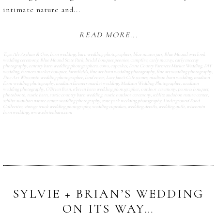
intimate nature and...
READ MORE...
Tags:
Ale Asylum & Oso
,
barn wedding
,
barn wedding photographers
,
blue mason jars
,
Blue Mound overlook
wedding ceremony
,
Blue Mound State Park
,
bridal bouquet peonies
,
campfire
,
carly mccray
,
carly mccray
photography
,
century barn wedding photographers
,
cows
,
cupcakes
,
Dane County Farmers Market Wedding
,
DIY
wedding
,
farmers market bouquet
,
farmfields
,
fine art barn wedding photography
,
fine art wedding photography
,
Fine Art Wisconsin wedding photographer
,
land rover
,
Lazy Jane's Cafe scones
,
madison barn wedding
,
madison
farm wedding photography
,
madison farmers market wedding
,
Madison Wedding Photographer
,
madison
wedding photography
,
O'Brien Barn
,
o'brien barn wedding photographer
,
outdoor ceremony
,
peonies bouquet
,
photobooth
,
rustic barn
,
rustic country barn wedding
,
rustic outdoor ceremony
,
schlitz audubon nature center
,
schlitz audubon nature center wedding photography
,
state park wedding photography
,
Underground Food
Collective
,
vintage truck wedding photography
,
wedding cupcakes
,
wedding details
,
wedding quilt
,
wisconsin
barn wedding
,
www.obrienbarn.com
SYLVIE + BRIAN’S WEDDING
ON ITS WAY…