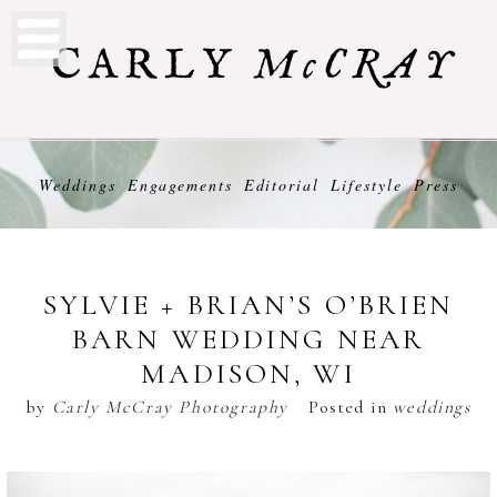
Weddings
Engagements
Editorial
Lifestyle
Press
SYLVIE + BRIAN’S O’BRIEN
BARN WEDDING NEAR
MADISON, WI
by
Carly McCray Photography
Posted in
weddings