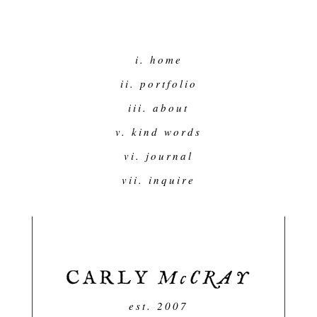
i. home
ii. portfolio
iii. about
v. kind words
vi. journal
vii. inquire
est. 2007