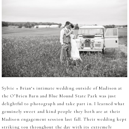
Sylvie + Brian‘s intimate wedding outside of Madison at
the O’Brien Barn and Blue Mound State Park was just
delightful to photograph and take part in. I learned what
genuinely sweet and kind people they both are at their
Madison engagement session last fall. Their wedding kept
striking you throughout the day with its extremely