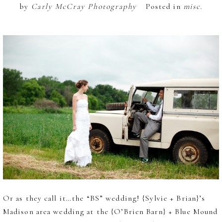
by
Carly McCray Photography
Posted in
misc.
Or as they call it…the “BS” wedding! {Sylvie + Brian}’s
Madison area wedding at the {O’Brien Barn} + Blue Mound