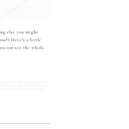
ing else you might
s!) Here’s a little
ou can see the whole
isconsin wedding photographer
,
grand geneva
y McCray
,
milwaukee wedding photographer
,
sin
,
sparkler exit WI wedding
,
wisconsin