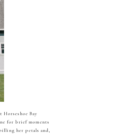
at Horseshoe Bay
one for brief moments
illing her petals and,