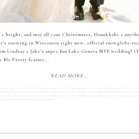
 + bright, and may all your Christmases, Hanukkahs + anyth
t’s snowing in Wisconsin right now…official snowglobe-statu
om Lindsay + Jake’s super fun Lake Geneva NYE wedding! (Y
e Me Pretty feature...
READ MORE...
 photography
,
Carly McCray Photography engagements
,
film photography
,
fine art wedding photography
,
Fine Art W
 wedding
,
lake geneva luxury wedding photographers
,
lake geneva sparkler exit
,
Madison Wedding Photographer Carl
e wedding photography
,
new years eve wedding
,
New Years Eve wedding photography
,
new years eve wedding wiscon
ding
,
wisconsin winter wedding photographers