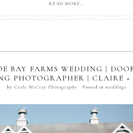
READ MORE...
rapher
,
carly mccray photography
,
fine art wedding photography
,
Fine Art Wisconsin wedding photographer
,
Green 
tographers
,
madison wedding photography
,
Organic wedding wisconsin
,
Style Me Pretty
,
wisconsin organic wedding
E BAY FARMS WEDDING | DO
NG PHOTOGRAPHER | CLAIRE + 
by
Carly McCray Photography
Posted in
weddings