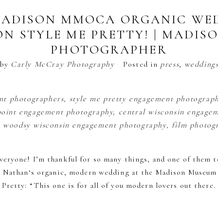
 MADISON MMOCA ORGANIC WED
ON STYLE ME PRETTY! | MADIS
PHOTOGRAPHER
by
Carly McCray Photography
Posted in
press
,
wedding
eryone! I’m thankful for so many things, and one of them 
+ Nathan‘s organic, modern wedding at the Madison Museum
Pretty: “This one is for all of you modern lovers out there