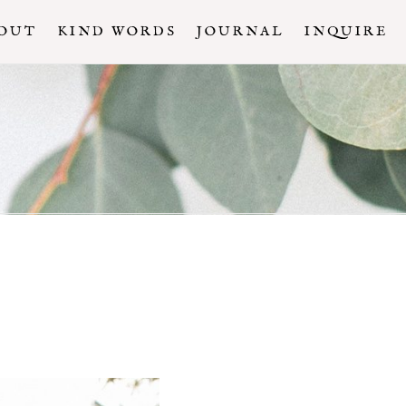
OUT
KIND WORDS
JOURNAL
INQUIRE