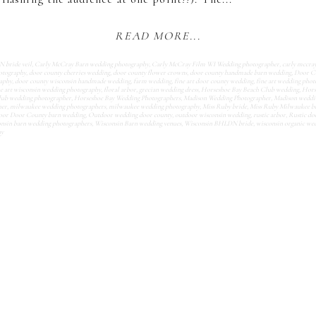
READ MORE...
bride veil
,
Carly McCray Barn wedding photography
,
Carly McCray Film WI Wedding photographer
,
carly mccra
otography
,
door county cherries wedding
,
door county flower crowns
,
door county handmade barn wedding
,
Door C
aphy
,
door county wisconsin handmade wedding
,
farm wedding
,
fine art door county wedding
,
fine art wedding pho
ne art wisconsin wedding photography
,
floral arbor
,
grecian wedding dress
,
Horseshoe Bay Beach Club wedding
,
Hors
lub wedding photographer
,
Horseshoe Bay Wedding Photographers
,
Madison Wedding Photographer
,
Madison weddi
her
,
milwaukee wedding photographers
,
milwaukee wedding photography
,
Miss Ruby bride
,
Miss Ruby Milwaukee b
or Door County barn wedding
,
Outdoor wedding door county
,
outdoor wisconsin wedding
,
rustic arbor
,
Rustic do
nsin barn wedding photographers
,
Wisconsin Barn wedding venues
,
Wisconsin BHLDN bride
,
wisconsin organic we
hy