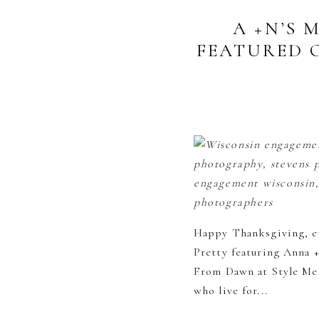
A +N’S
FEATURED 
Happy Thanksgiving, ev
Pretty featuring Anna 
From Dawn at Style Me 
who live for...