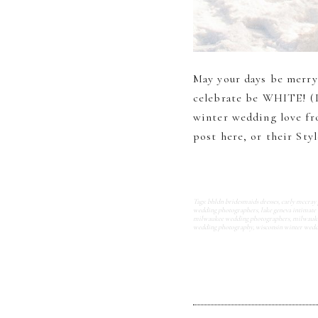
May your days be merry
celebrate be WHITE! (I
winter wedding love fr
post here, or their Styl
Tags:
bhldn bridesmaids dresses
,
carly mccray
wedding photographers
,
lake geneva intimate
milwaukee wedding photographers
,
milwauke
wedding photography
,
wisconsin winter wed