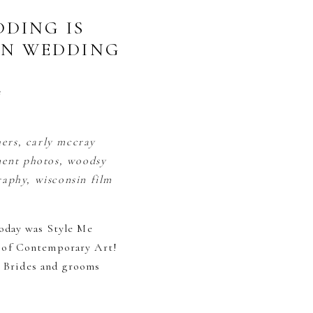
DING IS
ON WEDDING
s
today was Style Me
 of Contemporary Art!
. Brides and grooms