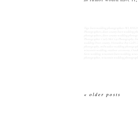
Tags:
barn wedding photographers WI
,
BHLDN 
Photographers
,
door county barn wedding ph
photographers
,
door county wedding photogr
Photographer Carly McCray Photography
,
fi
wedding Door county
,
Horseshoe Bay Golf C
photography
,
milwaukee wedding photograp
wisconsin wedding
,
outdoor ceremony
,
Outdo
farm wedding
,
wisconsin barn wedding
,
wisco
photographer
,
wisconsin wedding photograp
« older posts