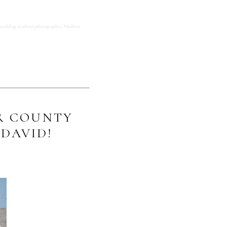
wedding madison photographer
,
Madison
OR COUNTY
DAVID!