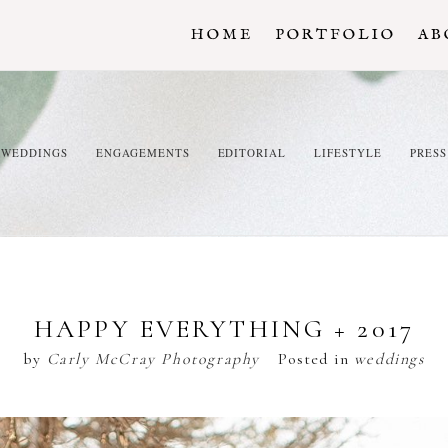
HOME
PORTFOLIO
AB
WEDDINGS
ENGAGEMENTS
EDITORIAL
LIFESTYLE
PRESS
HAPPY EVERYTHING + 2017
by
Carly McCray Photography
Posted in
weddings