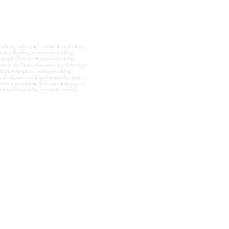
y photography
,
Door County Barn Wedding
ounty Wedding
,
door county wedding
tography
,
Fine Art Wisconsin Wedding
eshoe Bay Farms
,
Horseshoe Bay Farms barn
ng photographers
,
madison wedding
ride
,
organic wedding photography
,
organic
or county wedding
,
thyme wedding rings
,
wi
dding photographer
,
wisconsin wedding