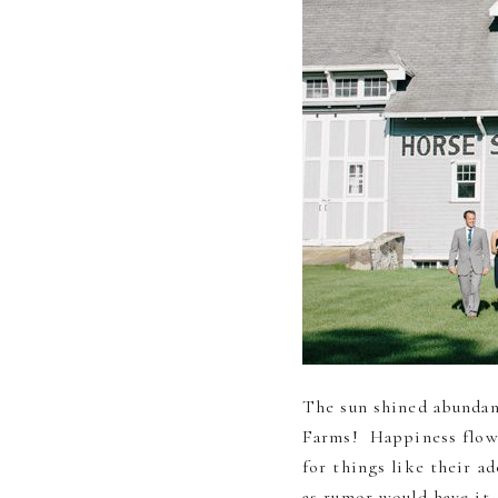
The sun shined abundan
Farms! Happiness flowe
for things like their a
as rumor would have it, 