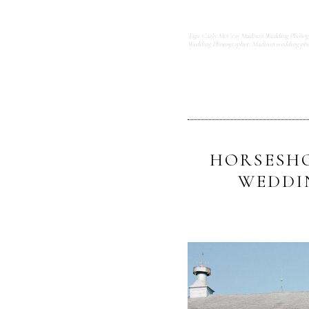
Tags:
Carly McCray Madison Wedding Photog
Wedding Photographer
,
Madison wedding pho
HORSESHO
WEDDI