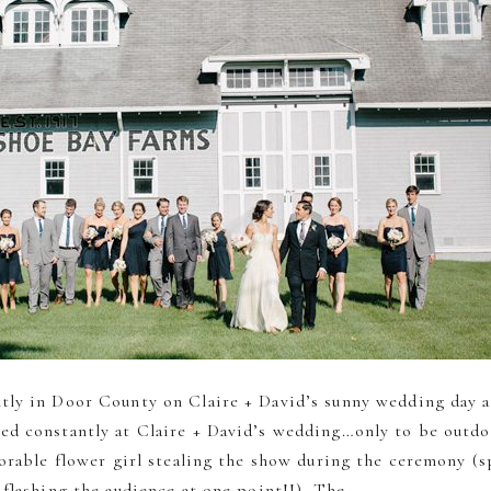
tly in Door County on Claire + David’s sunny wedding day 
d constantly at Claire + David’s wedding…only to be outd
dorable flower girl stealing the show during the ceremony (sp
flashing the audience at one point!!). The...