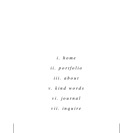
i. home
ii. portfolio
iii. about
v. kind words
vi. journal
vii. inquire