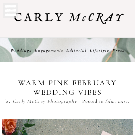
Weddings
Engagements
Editorial
Lifestyle
Press
WARM PINK FEBRUARY
WEDDING VIBES
by
Carly McCray Photography
Posted in
film
,
misc.