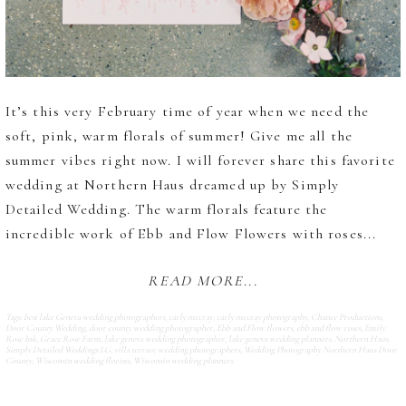
It’s this very February time of year when we need the
soft, pink, warm florals of summer! Give me all the
summer vibes right now. I will forever share this favorite
wedding at Northern Haus dreamed up by Simply
Detailed Wedding. The warm florals feature the
incredible work of Ebb and Flow Flowers with roses...
READ MORE...
Tags:
best lake Geneva wedding photographers
,
carly mccray
,
carly mccray photography
,
Chance Productions
,
Door County Wedding
,
door county wedding photographer
,
Ebb and Flow flowers
,
ebb and flow roses
,
Emily
Rose Ink
,
Grace Rose Farm
,
lake geneva wedding photographer
,
lake geneva wedding planners
,
Northern Haus
,
Simply Detailed Weddings LG
,
villa terrace wedding photographers
,
Wedding Photography Northern Haus Door
County
,
Wisconsin wedding florists
,
Wisconsin wedding planners