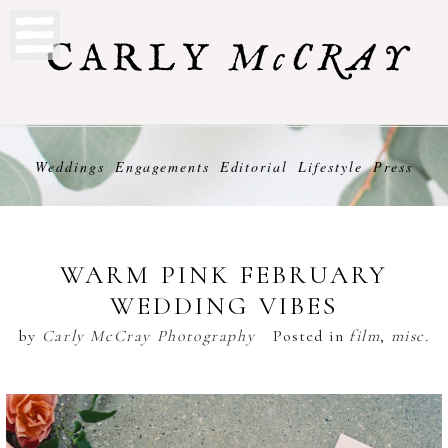
Weddings
Engagements
Editorial
Lifestyle
Press
WARM PINK FEBRUARY
WEDDING VIBES
by
Carly McCray Photography
Posted in
film
,
misc.