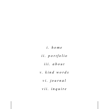
i. home
ii. portfolio
iii. about
v. kind words
vi. journal
vii. inquire