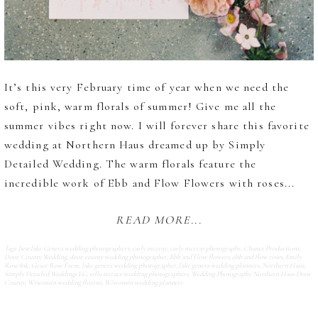
It’s this very February time of year when we need the
soft, pink, warm florals of summer! Give me all the
summer vibes right now. I will forever share this favorite
wedding at Northern Haus dreamed up by Simply
Detailed Wedding. The warm florals feature the
incredible work of Ebb and Flow Flowers with roses...
READ MORE...
Tags:
best lake Geneva wedding photographers
,
carly mccray
,
carly mccray photography
,
Chance Productions
,
Door County Wedding
,
door county wedding photographer
,
Ebb and Flow flowers
,
ebb and flow roses
,
Emily
Rose Ink
,
Grace Rose Farm
,
lake geneva wedding photographer
,
lake geneva wedding planners
,
Northern Haus
,
Simply Detailed Weddings LG
,
villa terrace wedding photographers
,
Wedding Photography Northern Haus Door
County
,
Wisconsin wedding florists
,
Wisconsin wedding planners