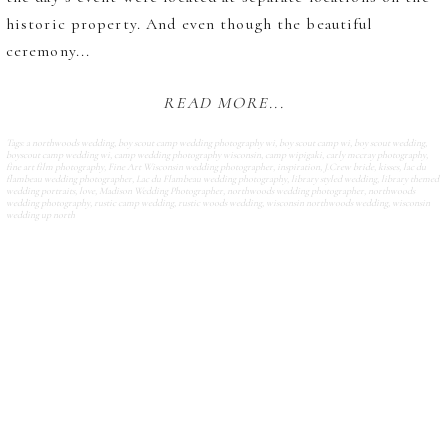
historic property. And even though the beautiful
ceremony...
READ MORE...
Tags:
a northwoods wedding
,
boy scout camp wedding photography wi
,
boy scout camp wi
,
boy scout wedding
,
boyscout camp wedding wi
,
camp wedding photography wisconsin
,
camp wipigaki
,
carly mccray photography
,
fine art film photography
,
Fine Art Wisconsin wedding photographer
,
inspiration
,
J.Crew bride
,
kisses
,
lac du
flambeau wedding photographer
,
Lac du Flambeau wedding photography
,
library styled wedding
,
library themed
wedding portraits
,
love
,
Madison Wedding Photographer
,
northwoods wedding photographer
,
northwoods
wedding photography
,
rustic camp wedding
,
rustic woods wedding
,
wisconsin northwoods wedding
,
wisconsin
wedding up north