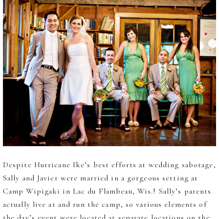
Despite Hurricane Ike’s best efforts at wedding sabotage,
Sally and Javier were married in a gorgeous setting at
Camp Wipigaki in Lac du Flambeau, Wis.! Sally’s parents
actually live at and run the camp, so various elements of
the day’s event were located at separate locations on the