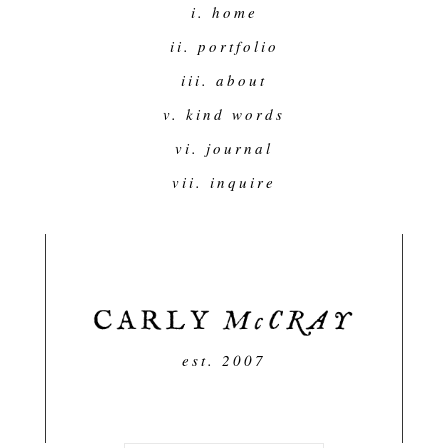
i. home
ii. portfolio
iii. about
v. kind words
vi. journal
vii. inquire
est. 2007