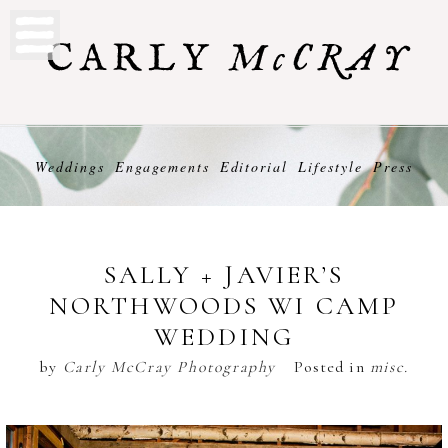
Weddings
Engagements
Editorial
Lifestyle
Press
SALLY + JAVIER’S
NORTHWOODS WI CAMP
WEDDING
by
Carly McCray Photography
Posted in
misc.