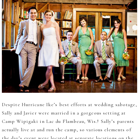
Despite Hurricane Ike’s best efforts at wedding sabotage,
Sally and Javier were married in a gorgeous setting at
Camp Wipigaki in Lac du Flambeau, Wis.! Sally’s parents
actually live at and run the camp, so various elements of
the day’s event were located at separate locations on the