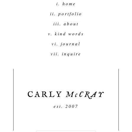
i. home
ii. portfolio
iii. about
v. kind words
vi. journal
vii. inquire
est. 2007