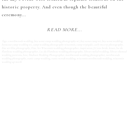
historic property. And even though the beautiful
ceremony...
READ MORE...
Tags:
a northwoods wedding
,
boy scout camp wedding photography wi
,
boy scout camp wi
,
boy scout wedding
,
boyscout camp wedding wi
,
camp wedding photography wisconsin
,
camp wipigaki
,
carly mccray photography
,
fine art film photography
,
Fine Art Wisconsin wedding photographer
,
inspiration
,
J.Crew bride
,
kisses
,
lac du
flambeau wedding photographer
,
Lac du Flambeau wedding photography
,
library styled wedding
,
library themed
wedding portraits
,
love
,
Madison Wedding Photographer
,
northwoods wedding photographer
,
northwoods
wedding photography
,
rustic camp wedding
,
rustic woods wedding
,
wisconsin northwoods wedding
,
wisconsin
wedding up north