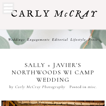
Weddings
Engagements
Editorial
Lifestyle
Press
SALLY + JAVIER’S
NORTHWOODS WI CAMP
WEDDING
by
Carly McCray Photography
Posted in
misc.