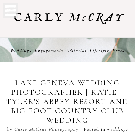
Weddings
Engagements
Editorial
Lifestyle
Press
LAKE GENEVA WEDDING
PHOTOGRAPHER | KATIE +
TYLER’S ABBEY RESORT AND
BIG FOOT COUNTRY CLUB
WEDDING
by
Carly McCray Photography
Posted in
weddings