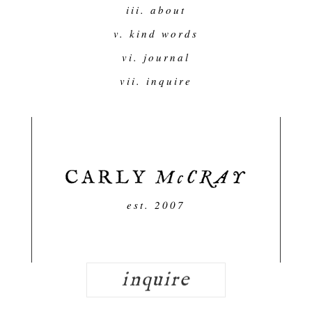
iii. about
v. kind words
vi. journal
vii. inquire
est. 2007
inquire