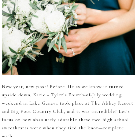
New year, new post! Before life as we know it turned
upside down, Katie + Tyler’s Fourth-of-July wedding
weekend in Lake Geneva took place at The Abbey Resort
and Big Foot Country Club, and it was incredible! Let’s
focus on how absolutely adorable these two high school
sweethearts were when they tied the knot—complete
with...