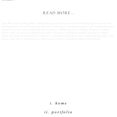
READ MORE...
Tags:
abbey resort wedding
,
abbey wedding photography
,
big foot country club wedding
,
big foot country club
wedding photos
,
carly mccray photography
,
Fine Art Wisconsin wedding photographer
,
july wedding lake geneva
,
lake geneva private estate wedding
,
lake geneva summer wedding
,
lake geneva wedding
,
lake geneva wedding
fourth of july
,
lake geneva wedding photographers
,
lake geneva wedding photography
,
lake geneva wedding
photos
,
lake geneva wedding planner
,
lake geneva wedding planning
,
light and airy wedding photographers carly
mccray
,
light and airy wedding photos
,
light and airy wisconsin wedding
,
the abbey wedding photos
i. home
ii. portfolio