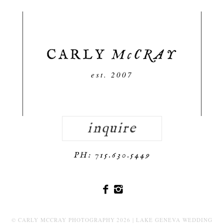
est. 2007
inquire
PH: 715.630.5449
© CARLY MCCRAY PHOTOGRAPHY 2026 | LAKE GENEVA WEDDING