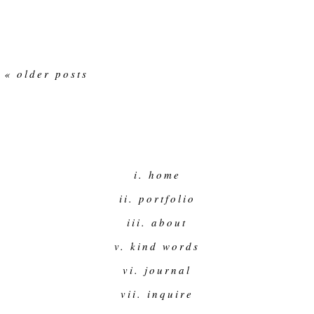
« older posts
i. home
ii. portfolio
iii. about
v. kind words
vi. journal
vii. inquire