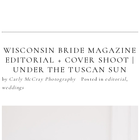
WISCONSIN BRIDE MAGAZINE
EDITORIAL + COVER SHOOT |
UNDER THE TUSCAN SUN
by
Carly McCray Photography
Posted in
editorial
,
weddings