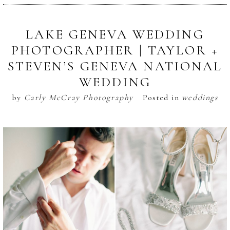
LAKE GENEVA WEDDING
PHOTOGRAPHER | TAYLOR +
STEVEN’S GENEVA NATIONAL
WEDDING
by
Carly McCray Photography
Posted in
weddings