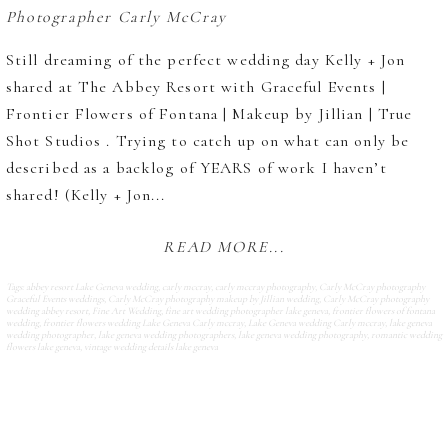
Still dreaming of the perfect wedding day Kelly + Jon
shared at The Abbey Resort with Graceful Events |
Frontier Flowers of Fontana | Makeup by Jillian | True
Shot Studios . Trying to catch up on what can only be
described as a backlog of YEARS of work I haven’t
shared! (Kelly + Jon...
READ MORE...
Tags:
abbey resort Lake Geneva wedding
,
carly mccray
,
carly mccray photography
,
Carly McCray photography
Graceful Events weddings
,
Carly McCray photography makeup by Jillian wedding
,
Carly McCray photography
wedding abbey resort
,
Fine Art Wedding
,
fine art wedding photographer lake geneva
,
frontier flowers of fontana
wedding
,
frontier flowers wedding Lake Geneva Carly mccray
,
Lake Geneva wedding Carly mccray
,
lake geneva
wedding photographer
,
lake geneva wedding photographers
,
lake geneva wedding photography
,
romantic wedding
flowers lake geneva
,
vintage wedding details lake geneva