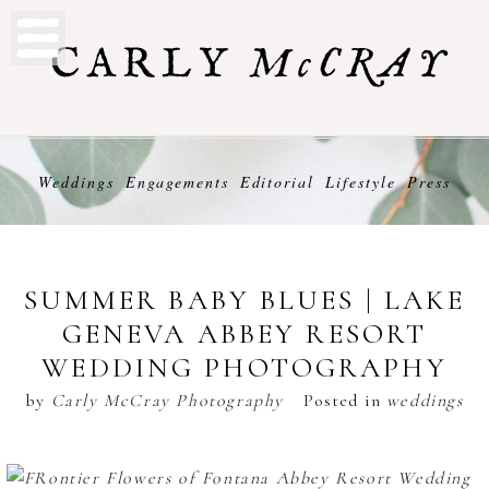
Weddings
Engagements
Editorial
Lifestyle
Press
SUMMER BABY BLUES | LAKE
GENEVA ABBEY RESORT
WEDDING PHOTOGRAPHY
by
Carly McCray Photography
Posted in
weddings