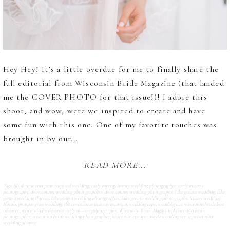
Hey Hey! It’s a little overdue for me to finally share the
full editorial from Wisconsin Bride Magazine (that landed
me the COVER PHOTO for that issue!)! I adore this
shoot, and wow, were we inspired to create and have
some fun with this one. One of my favorite touches was
brought in by our...
READ MORE...
Tags:
blush tone european inspired wedding
,
carly mccray luxury wedding photographer
,
carly mccray
photography
,
door county wedding photographers
,
door county wedding photography
,
lake geneva wedding
,
lake
geneva wedding florists
,
lake geneva wedding photographer
,
lake geneva wedding photography
,
luxury wedding
florals
,
pompas grass wedding
,
the covenant at murray mansion
,
wedding cape
,
wedding hat
,
wisconsin bride best
of cover
,
wisconsin bride cover carly mccray photography
,
Wisconsin Bride Magazine
,
Wisconsin bride
photographer
,
wisconsin bride wedding photographer
,
wisconsin european style wedding venue
,
wisconsin
wedding planner