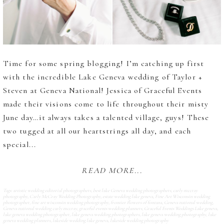
Time for some spring blogging! I’m catching up first
with the incredible Lake Geneva wedding of Taylor +
Steven at Geneva National! Jessica of Graceful Events
made their visions come to life throughout their misty
June day…it always takes a talented village, guys! These
two tugged at all our heartstrings all day, and each
special...
READ MORE...
Tags:
artistic wedding editorial photographers
,
best lake Geneva wedding photographers
,
carly mccray
photography
,
Carly McCray Wedding Photography
,
estate wedding lake geneva
,
Fine Art Wisconsin wedding
photographer
,
fine art wisconsin wedding photography
,
frontier flowers of fontana
,
Geneva national wedding
,
Geneva national wedding carly mccray
,
graceful events wedding planners
,
Graceful Events Weddings Lake geneva
,
lake geneva wedding photographer
,
lake geneva wedding photographers
,
lake geneva wedding photography
,
lake
geneva wedding planners
,
lakeside wedding lake geneva
,
lakeside wedding photography