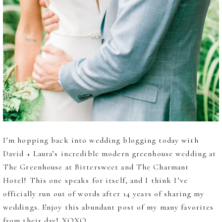
I’m hopping back into wedding blogging today with
David + Laura’s incredible modern greenhouse wedding at
The Greenhouse at Bittersweet and The Charmant
Hotel! This one speaks for itself, and I think I’ve
officially run out of words after 14 years of sharing my
weddings. Enjoy this abundant post of my many favorites
from their day! XOXO