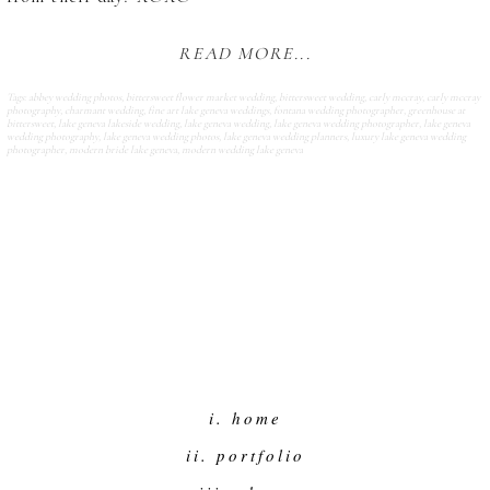
READ MORE...
Tags:
abbey wedding photos
,
bittersweet flower market wedding
,
bittersweet wedding
,
carly mccray
,
carly mccray
photography
,
charmant wedding
,
fine art lake geneva weddings
,
fontana wedding photographer
,
greenhouse at
bittersweet
,
lake geneva lakeside wedding
,
lake geneva wedding
,
lake geneva wedding photographer
,
lake geneva
wedding photography
,
lake geneva wedding photos
,
lake geneva wedding planners
,
luxury lake geneva wedding
photographer
,
modern bride lake geneva
,
modern wedding lake geneva
i. home
ii. portfolio