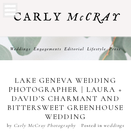
Weddings
Engagements
Editorial
Lifestyle
Press
LAKE GENEVA WEDDING
PHOTOGRAPHER | LAURA +
DAVID’S CHARMANT AND
BITTERSWEET GREENHOUSE
WEDDING
by
Carly McCray Photography
Posted in
weddings