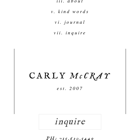
iii. about
v. kind words
vi. journal
vii. inquire
est. 2007
inquire
PH: 715.630.5449