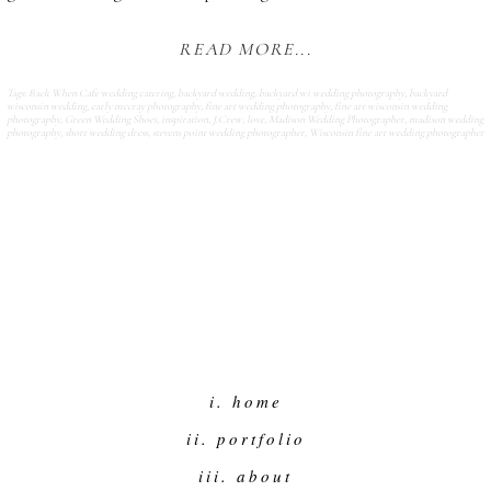
READ MORE...
Tags:
Back When Cafe wedding catering
,
backyard wedding
,
backyard wi wedding photography
,
backyard
wisconsin wedding
,
carly mccray photography
,
fine art wedding photography
,
fine art wisconsin wedding
photography
,
Green Wedding Shoes
,
inspiration
,
J.Crew
,
love
,
Madison Wedding Photographer
,
madison wedding
photography
,
short wedding dress
,
stevens point wedding photographer
,
Wisconsin fine art wedding photographer
i. home
ii. portfolio
iii. about