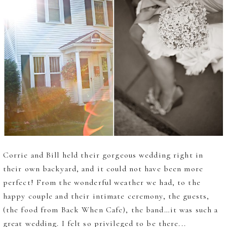
Corrie and Bill held their gorgeous wedding right in
their own backyard, and it could not have been more
perfect! From the wonderful weather we had, to the
happy couple and their intimate ceremony, the guests,
(the food from Back When Cafe), the band…it was such a
great wedding. I felt so privileged to be there...