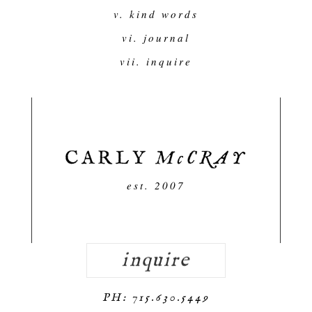
v. kind words
vi. journal
vii. inquire
est. 2007
inquire
PH: 715.630.5449