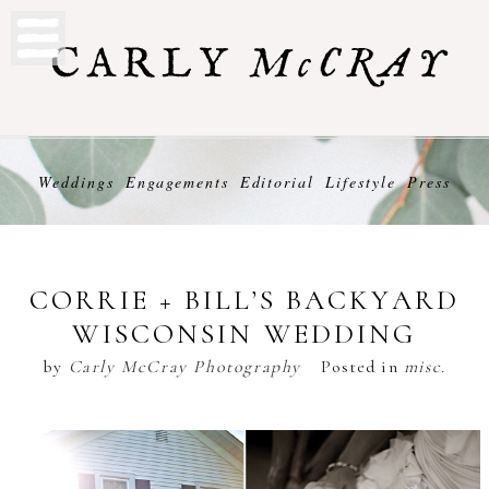
Weddings
Engagements
Editorial
Lifestyle
Press
CORRIE + BILL’S BACKYARD
WISCONSIN WEDDING
by
Carly McCray Photography
Posted in
misc.