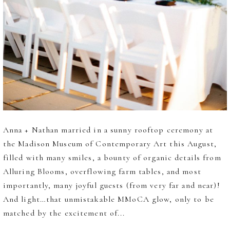
Anna + Nathan married in a sunny rooftop ceremony at
the Madison Museum of Contemporary Art this August,
filled with many smiles, a bounty of organic details from
Alluring Blooms, overflowing farm tables, and most
importantly, many joyful guests (from very far and near)!
And light…that unmistakable MMoCA glow, only to be
matched by the excitement of...