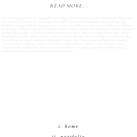
READ MORE...
Tags:
Alluring Blooms florals
,
alluring blooms wedding
,
BHLDN bridesmaids
,
bhldn bridesmaids dresses
,
birch
tree escort cards
,
carly mccray photography
,
farm table wedding
,
film photographer
,
fine art photography
,
handlettered reception details
,
honey bee bakery cafe
,
J.Crew bride
,
jcrew bride
,
jcrew wedding dress
,
Madison
art museum wedding photography
,
madison farm table wedding
,
madison film wedding photographers
,
Madison
Wedding Photographer
,
madison wisconsin wedding photographer
,
MMoCA wedding photographer
,
MMoCA
Wedding photography
,
modern organic wisconsin wedding
,
olive floral decor wedding
,
olive leaf florals
,
olive
leaf wedding cake
,
organic madison wedding details
,
organic olive leaves
,
organic wedding details wisconsin
,
organic wisconsin wedding
,
reception farm tables
,
rooftop madison wedding
,
rooftop wedding
,
rosemary
wedding details
,
wedding birch escort cards
,
wisconsin birch tree wedding
,
wisconsin farmtable wedding
,
wisconsin film photographers
,
wisconsin olive leaf wedding
i. home
ii. portfolio