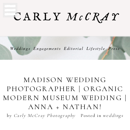
Weddings
Engagements
Editorial
Lifestyle
Press
MADISON WEDDING
PHOTOGRAPHER | ORGANIC
MODERN MUSEUM WEDDING |
ANNA + NATHAN!
by
Carly McCray Photography
Posted in
weddings