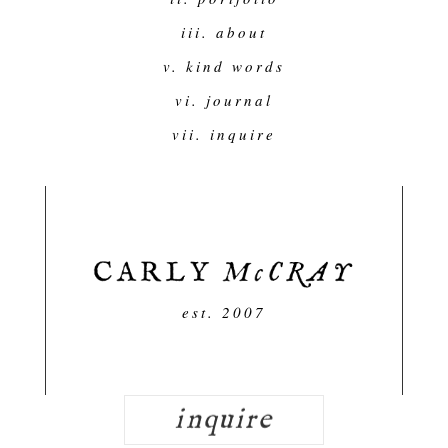
iii. about
v. kind words
vi. journal
vii. inquire
est. 2007
inquire