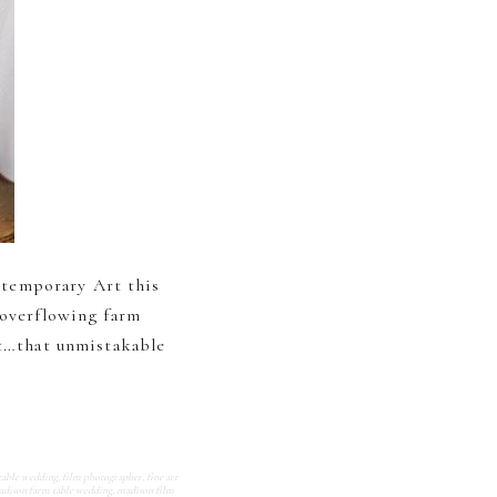
ntemporary Art this
 overflowing farm
ht…that unmistakable
table wedding
,
film photographer
,
fine art
dison farm table wedding
,
madison film