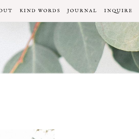
OUT
KIND WORDS
JOURNAL
INQUIRE