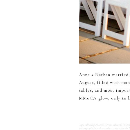
Anna + Nathan married
August, filled with man
tables, and most import
MMoCA glow, only to be
Tags:
Alluring Blooms florals
,
alluring bloo
photography
,
handlettered reception details
,
h