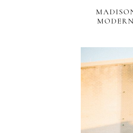
MADISO
MODERN