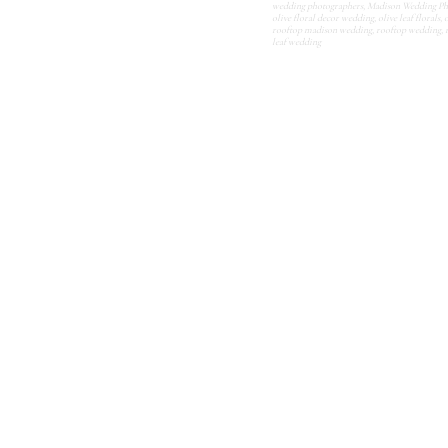
wedding photographers
,
Madison Wedding Ph
olive floral decor wedding
,
olive leaf florals
,
o
rooftop madison wedding
,
rooftop wedding
,
leaf wedding