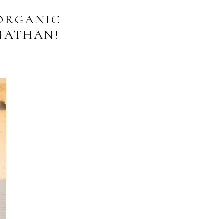
ORGANIC
NATHAN!