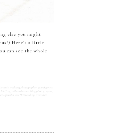
ing else you might
s!) Here’s a little
ou can see the whole
isconsin wedding photographer
,
grand geneva
y McCray
,
milwaukee wedding photographer
,
sin
,
sparkler exit WI wedding
,
wisconsin