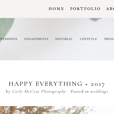
HOME
PORTFOLIO
AB
WEDDINGS
ENGAGEMENTS
EDITORIAL
LIFESTYLE
PRESS
HAPPY EVERYTHING + 2017
by
Carly McCray Photography
Posted in
weddings