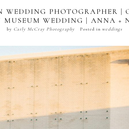
N WEDDING PHOTOGRAPHER | 
 MUSEUM WEDDING | ANNA + 
by
Carly McCray Photography
Posted in
weddings