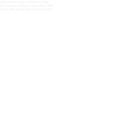
aphy
,
modern organic wisconsin wedding
,
anic wisconsin wedding
,
reception farm tables
,
isconsin film photographers
,
wisconsin olive