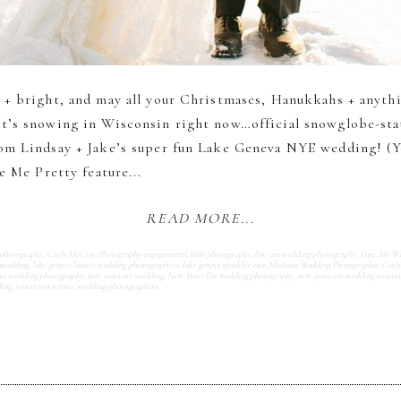
 + bright, and may all your Christmases, Hanukkahs + anyth
t’s snowing in Wisconsin right now…official snowglobe-statu
om Lindsay + Jake’s super fun Lake Geneva NYE wedding! (Y
e Me Pretty feature...
READ MORE...
 photography
,
Carly McCray Photography engagements
,
film photography
,
fine art wedding photography
,
Fine Art W
 wedding
,
lake geneva luxury wedding photographers
,
lake geneva sparkler exit
,
Madison Wedding Photographer Carl
e wedding photography
,
new years eve wedding
,
New Years Eve wedding photography
,
new years eve wedding wiscon
ding
,
wisconsin winter wedding photographers