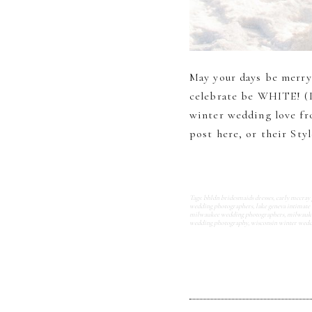
May your days be merry
celebrate be WHITE! (I
winter wedding love fr
post here, or their Styl
Tags:
bhldn bridesmaids dresses
,
carly mccray
wedding photographers
,
lake geneva intimate
milwaukee wedding photographers
,
milwauke
wedding photography
,
wisconsin winter wed