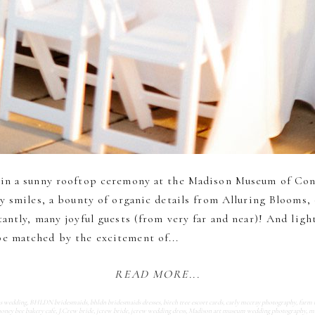
 in a sunny rooftop ceremony at the Madison Museum of Co
y smiles, a bounty of organic details from Alluring Blooms,
antly, many joyful guests (from very far and near)! And lig
 matched by the excitement of...
READ MORE...
ms wedding
,
BHLDN bridesmaids
,
bhldn bridesmaids dresses
,
birch tree escort cards
,
carly mccray photography
,
farm 
oney bee bakery cafe
,
J.Crew bride
,
jcrew bride
,
jcrew wedding dress
,
Madison art museum wedding photography
,
ma