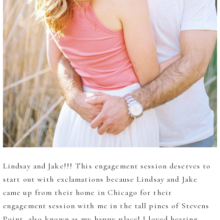
Lindsay and Jake!!! This engagement session deserves to
start out with exclamations because Lindsay and Jake
came up from their home in Chicago for their
engagement session with me in the tall pines of Stevens
Point, also known as my happy place! I loved hearing