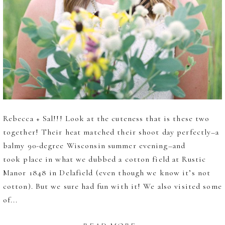
Rebecca + Sal!!! Look at the cuteness that is these two
together! Their heat matched their shoot day perfectly–a
balmy 90-degree Wisconsin summer evening–and
took place in what we dubbed a cotton field at Rustic
Manor 1848 in Delafield (even though we know it’s not
cotton). But we sure had fun with it! We also visited some
of...