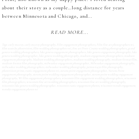
about their story as a couple…long distance for years
between Minnesota and Chicago, and...
READ MORE...
Tags:
carly mccray
,
carly mccray photography
,
Film engagement photographers
,
Film fine art photographers wi
,
film scans by photovision
,
film wedding photographers wi
,
fine art Door County wedding photographers
,
grand
geneva wedding photographers
,
lake geneva engagement photographers
,
lake geneva engagement photography
,
lake
geneva wedding photographer
,
lake geneva wedding photography
,
madison engagement photographers
,
madison
engagement photography
,
Madison wedding photographers
,
madison wedding photography
,
medium format film
,
medium format film photography
,
milwaukee engagement photographer
,
Milwaukee engagement photography
,
milwaukee wedding photographers
,
milwaukee wedding photography
,
pentax 645n film photography
,
photovision prints
,
rustic engagement photos wi
,
stevens point engagement photographer
,
Stevens Point
engagement photography
,
stevens point wedding engagement photographer
,
stevens point wedding engagement
photography
,
Wi film engagement photographers
,
wisconsin film engagement wedding photographers
,
wisconsin
film photographers
,
wisconsin fine art wedding photographers
,
wisconsin fine art wedding photography
,
wisconsin lake geneva wedding photographer
,
wisconsin rustic engagement photos
,
wisconsin woods engagement
,
woodsy engagement photos wi