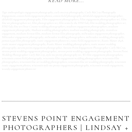
READ MORE...
Tags:
anthropologie engagement photography
,
carly mccray photography
,
Carly McCray Photography
Engagement
,
cotton field engagement photos
,
cotton field photography
,
delafield engagement photographer
,
delafield engagement photography
,
Film engagement photographers
,
Film engagement photographers wi
,
Film
fine art photographers wi
,
film photographers wi
,
film scans by the FIND lab
,
film wedding photographers wi
,
FIND lab
,
fine art Door County wedding photographers
,
madison engagement photographers
,
madison
engagement photography
,
Madison wedding photographers
,
madison wedding photography
,
maxidress
engagement
,
medium format film
,
medium format film photography
,
milwaukee engagement photographer
,
Milwaukee engagement photography
,
milwaukee wedding photographers
,
milwaukee wedding photography
,
pentax 645n film photography
,
rustic engagement photos wi
,
rustic field engagement wi
,
Rustic Manor 1848
,
rustic manor engagement photography
,
Rustic Manor wedding photographers
,
rustic manor wedding
photography
,
stevens point engagement photographer
,
Stevens Point Engagement Photographer Carly McCray
,
stevens point wedding engagement photographer
,
stevens point wedding engagement photography
,
Stevens Point
Wedding Photographer Carly McCray
,
style me pretty photography wi
,
Wi film engagement photographers
,
wisconsin cotton field photography
,
wisconsin film engagement wedding photographers
,
wisconsin film
photographers
,
wisconsin fine art wedding photographers
,
wisconsin fine art wedding photography
,
wisconsin
rustic engagement photos
,
wisconsin style me pretty engagement photography
,
wisconsin woods engagement
,
woodsy engagement photos wi
STEVENS POINT ENGAGEMENT
PHOTOGRAPHERS | LINDSAY +