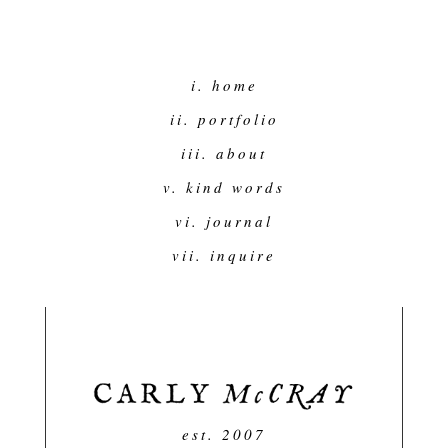
i. home
ii. portfolio
iii. about
v. kind words
vi. journal
vii. inquire
est. 2007