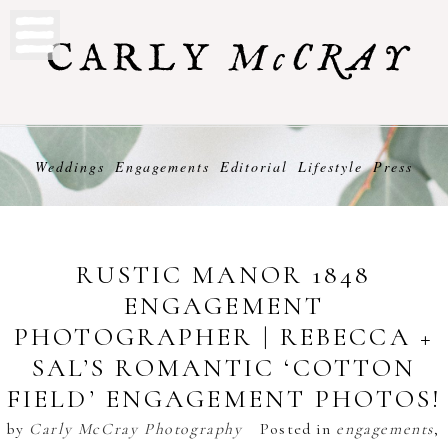
Weddings
Engagements
Editorial
Lifestyle
Press
RUSTIC MANOR 1848
ENGAGEMENT
PHOTOGRAPHER | REBECCA +
SAL’S ROMANTIC ‘COTTON
FIELD’ ENGAGEMENT PHOTOS!
by
Carly McCray Photography
Posted in
engagements
,