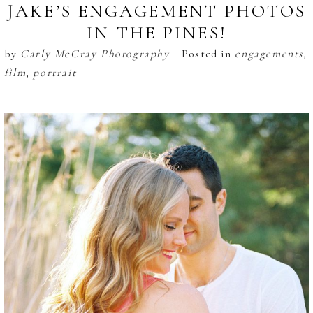
JAKE’S ENGAGEMENT PHOTOS
IN THE PINES!
by
Carly McCray Photography
Posted in
engagements
,
film
,
portrait