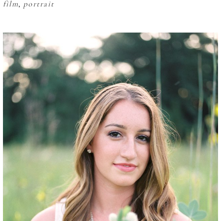
film
,
portrait