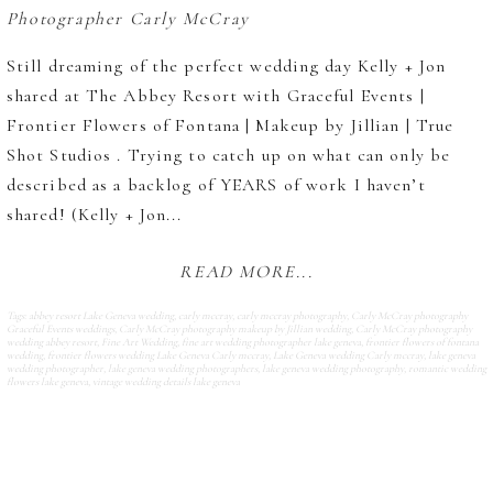
Still dreaming of the perfect wedding day Kelly + Jon
shared at The Abbey Resort with Graceful Events |
Frontier Flowers of Fontana | Makeup by Jillian | True
Shot Studios . Trying to catch up on what can only be
described as a backlog of YEARS of work I haven’t
shared! (Kelly + Jon...
READ MORE...
Tags:
abbey resort Lake Geneva wedding
,
carly mccray
,
carly mccray photography
,
Carly McCray photography
Graceful Events weddings
,
Carly McCray photography makeup by Jillian wedding
,
Carly McCray photography
wedding abbey resort
,
Fine Art Wedding
,
fine art wedding photographer lake geneva
,
frontier flowers of fontana
wedding
,
frontier flowers wedding Lake Geneva Carly mccray
,
Lake Geneva wedding Carly mccray
,
lake geneva
wedding photographer
,
lake geneva wedding photographers
,
lake geneva wedding photography
,
romantic wedding
flowers lake geneva
,
vintage wedding details lake geneva