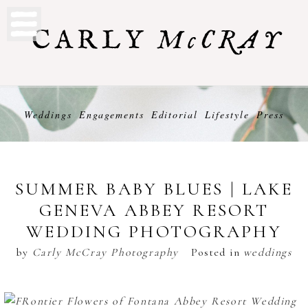
Weddings
Engagements
Editorial
Lifestyle
Press
SUMMER BABY BLUES | LAKE
GENEVA ABBEY RESORT
WEDDING PHOTOGRAPHY
by
Carly McCray Photography
Posted in
weddings