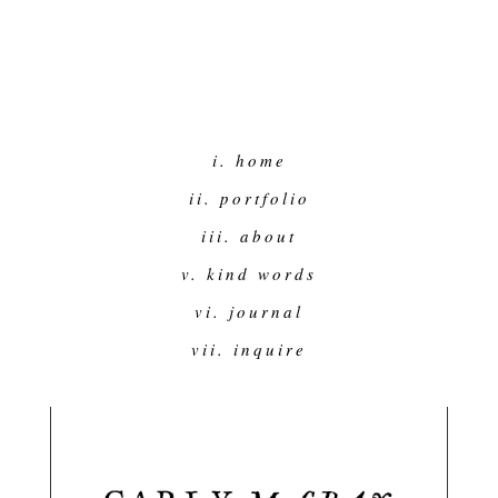
i. home
ii. portfolio
iii. about
v. kind words
vi. journal
vii. inquire