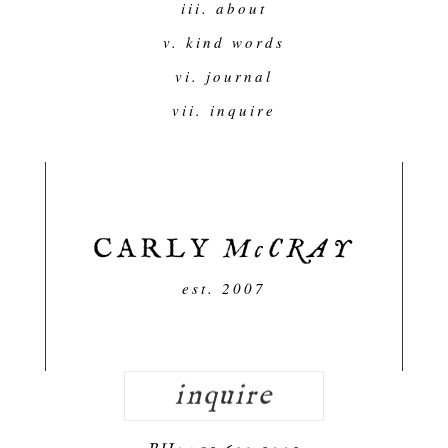
iii. about
v. kind words
vi. journal
vii. inquire
est. 2007
inquire