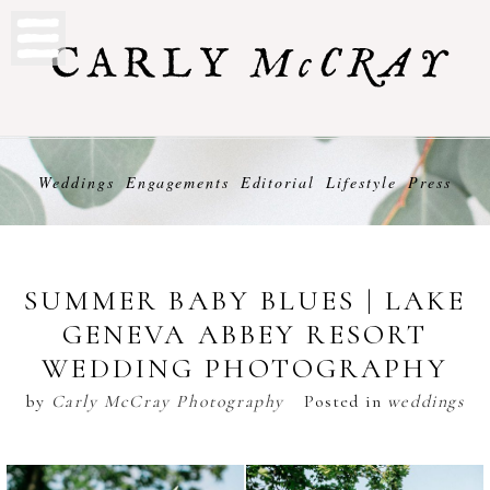
Weddings
Engagements
Editorial
Lifestyle
Press
SUMMER BABY BLUES | LAKE
GENEVA ABBEY RESORT
WEDDING PHOTOGRAPHY
by
Carly McCray Photography
Posted in
weddings