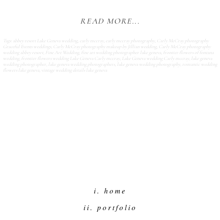
READ MORE...
Tags:
abbey resort Lake Geneva wedding
,
carly mccray
,
carly mccray photography
,
Carly McCray photography
Graceful Events weddings
,
Carly McCray photography makeup by Jillian wedding
,
Carly McCray photography
wedding abbey resort
,
Fine Art Wedding
,
fine art wedding photographer lake geneva
,
frontier flowers of fontana
wedding
,
frontier flowers wedding Lake Geneva Carly mccray
,
Lake Geneva wedding Carly mccray
,
lake geneva
wedding photographer
,
lake geneva wedding photographers
,
lake geneva wedding photography
,
romantic wedding
flowers lake geneva
,
vintage wedding details lake geneva
i. home
ii. portfolio