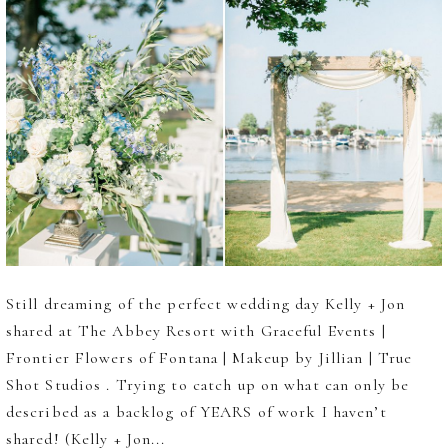
Still dreaming of the perfect wedding day Kelly + Jon
shared at The Abbey Resort with Graceful Events |
Frontier Flowers of Fontana | Makeup by Jillian | True
Shot Studios . Trying to catch up on what can only be
described as a backlog of YEARS of work I haven’t
shared! (Kelly + Jon...