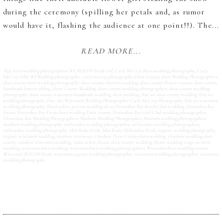
during the ceremony (spilling her petals and, as rumor
would have it, flashing the audience at one point!!). The...
READ MORE...
Tags:
barn wedding photographers WI
,
BHLDN bride veil
,
Carly McCray Barn wedding photography
,
Carly
McCray Film WI Wedding photographer
,
carly mccray photography
,
Door County Barn Wedding Photographers
,
door county barn wedding photography
,
door county cherries wedding
,
door county flower crowns
,
door county
handmade barn wedding
,
Door County Wedding
,
door county wedding photographers
,
door county wedding
photography
,
door county wisconsin handmade wedding
,
farm wedding
,
fine art door county wedding
,
fine art
wedding photography
,
Fine Art Wisconsin Wedding Photographer Carly McCray Photography
,
fine art wisconsin
wedding photography
,
floral arbor
,
grecian wedding dress
,
Horseshoe Bay Beach Club wedding
,
Horseshoe Bay
Farms
,
Horseshoe Bay Farms barn wedding Door county
,
Horseshoe Bay Golf Club wedding photographer
,
Horseshoe Bay Wedding Photographers
,
Madison Wedding Photographer
,
Madison wedding photographers
,
madison wedding photography
,
milwaukee wedding photographer
,
milwaukee wedding photographers
,
milwaukee wedding photography
,
Miss Ruby bride
,
Miss Ruby Milwaukee bride
,
organic wedding photography
,
organic wisconsin wedding
,
outdoor ceremony
,
Outdoor Door County barn wedding
,
Outdoor wedding door
county
,
outdoor wisconsin wedding
,
rustic arbor
,
Rustic door county wedding
,
thyme wedding rings
,
wi farm
wedding
,
wisconsin barn wedding
,
wisconsin barn wedding photographers
,
Wisconsin Barn wedding venues
,
Wisconsin BHLDN bride
,
wisconsin organic wedding photographer
,
wisconsin wedding photographer
,
wisconsin
wedding photography