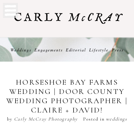
Weddings
Engagements
Editorial
Lifestyle
Press
HORSESHOE BAY FARMS
WEDDING | DOOR COUNTY
WEDDING PHOTOGRAPHER |
CLAIRE + DAVID!
by
Carly McCray Photography
Posted in
weddings