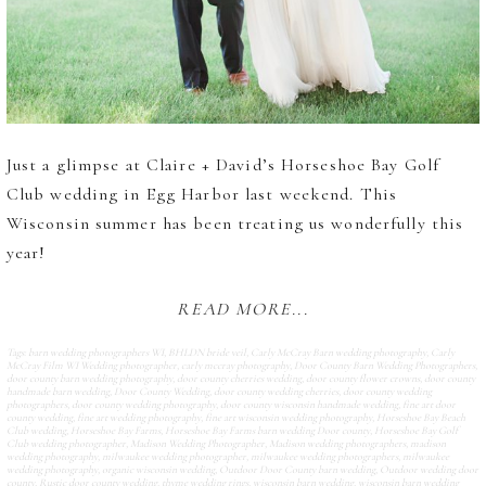
Just a glimpse at Claire + David’s Horseshoe Bay Golf
Club wedding in Egg Harbor last weekend. This
Wisconsin summer has been treating us wonderfully this
year!
READ MORE...
Tags:
barn wedding photographers WI
,
BHLDN bride veil
,
Carly McCray Barn wedding photography
,
Carly
McCray Film WI Wedding photographer
,
carly mccray photography
,
Door County Barn Wedding Photographers
,
door county barn wedding photography
,
door county cherries wedding
,
door county flower crowns
,
door county
handmade barn wedding
,
Door County Wedding
,
door county wedding cherries
,
door county wedding
photographers
,
door county wedding photography
,
door county wisconsin handmade wedding
,
fine art door
county wedding
,
fine art wedding photography
,
fine art wisconsin wedding photography
,
Horseshoe Bay Beach
Club wedding
,
Horseshoe Bay Farms
,
Horseshoe Bay Farms barn wedding Door county
,
Horseshoe Bay Golf
Club wedding photographer
,
Madison Wedding Photographer
,
Madison wedding photographers
,
madison
wedding photography
,
milwaukee wedding photographer
,
milwaukee wedding photographers
,
milwaukee
wedding photography
,
organic wisconsin wedding
,
Outdoor Door County barn wedding
,
Outdoor wedding door
county
,
Rustic door county wedding
,
thyme wedding rings
,
wisconsin barn wedding
,
wisconsin barn wedding