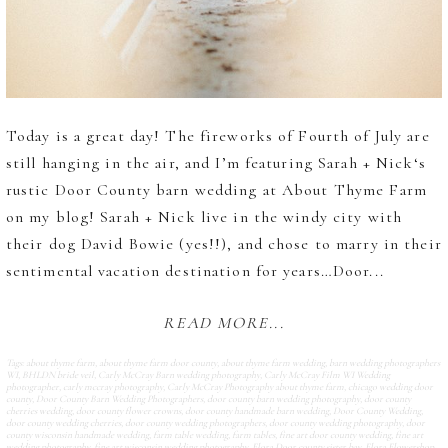
Today is a great day! The fireworks of Fourth of July are
still hanging in the air, and I’m featuring Sarah + Nick‘s
rustic Door County barn wedding at About Thyme Farm
on my blog! Sarah + Nick live in the windy city with
their dog David Bowie (yes!!), and chose to marry in their
sentimental vacation destination for years…Door...
READ MORE...
Tags:
about thyme farm
,
about thyme farm door county
,
about thyme farm wedding
,
barn wedding photographers
WI
,
BHLDN bride veil
,
Carly McCray Barn wedding photography
,
Carly McCray Film WI Wedding
photographer
,
carly mccray photography
,
Carly McCray Photography about thyme farm
,
chicago wedding door
county
,
Door County Barn Wedding Photographers
,
door county barn wedding photography
,
door county
cherries wedding
,
door county flower crowns
,
door county handmade barn wedding
,
Door County Wedding
,
door county wedding cherries
,
door county wedding photographers
,
door county wedding photography
,
door
county wisconsin handmade wedding
,
farm table wedding
,
farm tables
,
fine art door county wedding
,
fine art
wedding photography
,
fine art wisconsin wedding photography
,
Flora Door county sister bay
,
Flora Flowershop