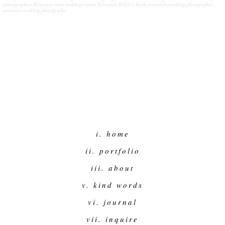
photographers
,
Wisconsin Barn wedding venues
,
Wisconsin BHLDN bride
,
wisconsin wedding photographer
,
wisconsin wedding photography
i. home
ii. portfolio
iii. about
v. kind words
vi. journal
vii. inquire