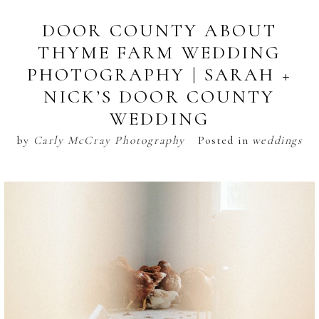
DOOR COUNTY ABOUT
THYME FARM WEDDING
PHOTOGRAPHY | SARAH +
NICK’S DOOR COUNTY
WEDDING
by
Carly McCray Photography
Posted in
weddings