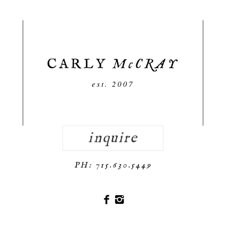
est. 2007
inquire
PH: 715.630.5449