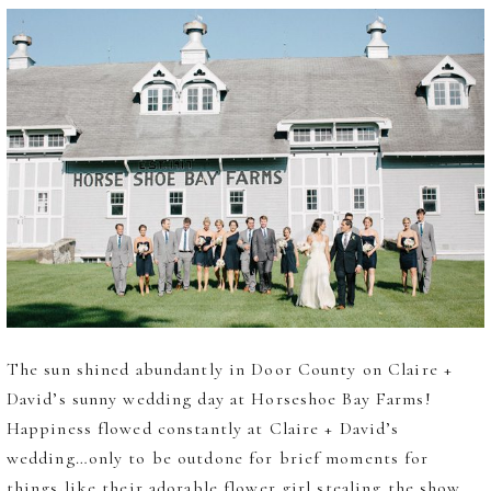
The sun shined abundantly in Door County on Claire +
David’s sunny wedding day at Horseshoe Bay Farms!
Happiness flowed constantly at Claire + David’s
wedding…only to be outdone for brief moments for
things like their adorable flower girl stealing the show