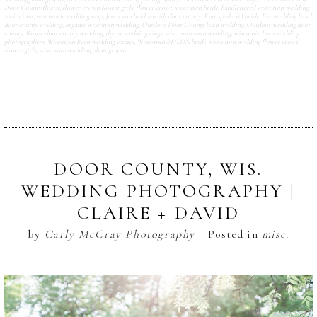
Door County florist
,
flower crown flower girls
,
flower crown wisconsin bride
,
handlettered wisconsin wedding
invitations
,
handmade wedding map
,
Jenny yoo bridesmaids door county
,
Kate spade WI bride
,
live wedding band
door county wedding
,
organic wisconsin wedding
,
Outdoor Door County barn wedding
,
Outdoor wedding door
county
,
Rustic door county wedding
,
thyme wedding rings
,
wisconsin barn wedding
,
wisconsin barn wedding
photographers
,
Wisconsin Barn wedding venues
,
Wisconsin BHLDN bride
,
wisconsin wedding flower crown
flower girls
,
wisconsin wedding photography
DOOR COUNTY, WIS.
WEDDING PHOTOGRAPHY |
CLAIRE + DAVID
by
Carly McCray Photography
Posted in
misc.