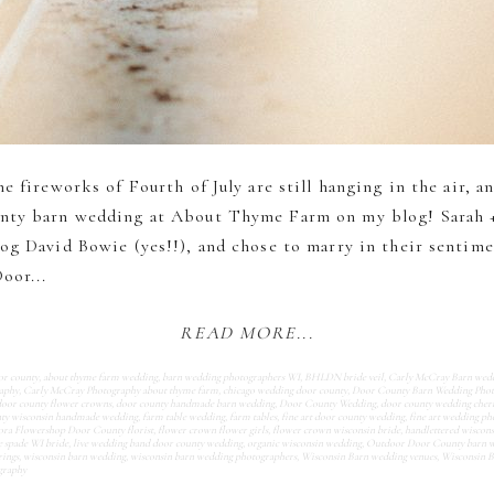
e fireworks of Fourth of July are still hanging in the air, a
nty barn wedding at About Thyme Farm on my blog! Sarah +
og David Bowie (yes!!), and chose to marry in their sentime
oor...
READ MORE...
or county
,
about thyme farm wedding
,
barn wedding photographers WI
,
BHLDN bride veil
,
Carly McCray Barn wed
raphy
,
Carly McCray Photography about thyme farm
,
chicago wedding door county
,
Door County Barn Wedding Phot
door county flower crowns
,
door county handmade barn wedding
,
Door County Wedding
,
door county wedding cherr
ty wisconsin handmade wedding
,
farm table wedding
,
farm tables
,
fine art door county wedding
,
fine art wedding p
ora Flowershop Door County florist
,
flower crown flower girls
,
flower crown wisconsin bride
,
handlettered wiscons
e spade WI bride
,
live wedding band door county wedding
,
organic wisconsin wedding
,
Outdoor Door County barn 
rings
,
wisconsin barn wedding
,
wisconsin barn wedding photographers
,
Wisconsin Barn wedding venues
,
Wisconsin 
graphy