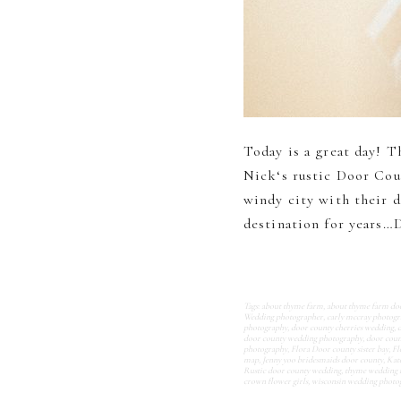
Today is a great day! Th
Nick‘s rustic Door Cou
windy city with their d
destination for years…D
Tags:
about thyme farm
,
about thyme farm do
Wedding photographer
,
carly mccray photog
photography
,
door county cherries wedding
,
door county wedding photography
,
door coun
photography
,
Flora Door county sister bay
,
Fl
map
,
Jenny yoo bridesmaids door county
,
Kat
Rustic door county wedding
,
thyme wedding 
crown flower girls
,
wisconsin wedding photo