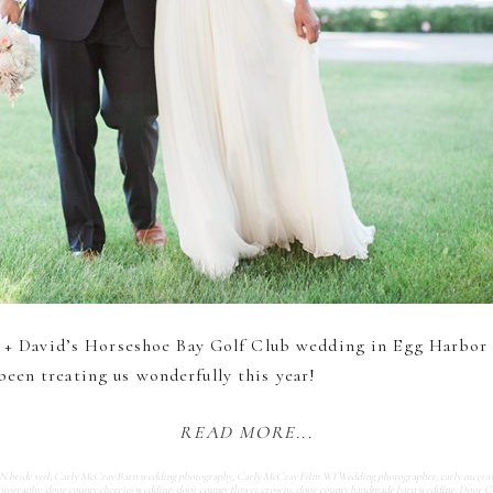
re + David’s Horseshoe Bay Golf Club wedding in Egg Harbor
een treating us wonderfully this year!
READ MORE...
bride veil
,
Carly McCray Barn wedding photography
,
Carly McCray Film WI Wedding photographer
,
carly mccra
otography
,
door county cherries wedding
,
door county flower crowns
,
door county handmade barn wedding
,
Door C