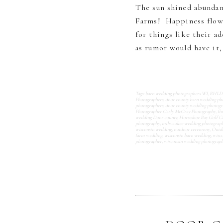
The sun shined abundan
Farms! Happiness flowe
for things like their a
as rumor would have it, 
Tags:
barn wedding photographers WI
,
BHLDN 
Photographers
,
door county barn wedding ph
photographers
,
door county wedding photogr
Photographer Carly McCray Photography
,
fi
wedding Door county
,
Horseshoe Bay Golf C
photography
,
milwaukee wedding photograp
wisconsin wedding
,
outdoor ceremony
,
Outdo
farm wedding
,
wisconsin barn wedding
,
wisco
photographer
,
wisconsin wedding photograp