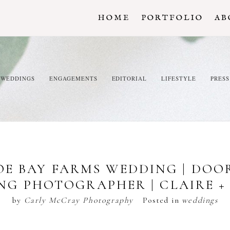
HOME
PORTFOLIO
AB
WEDDINGS
ENGAGEMENTS
EDITORIAL
LIFESTYLE
PRESS
E BAY FARMS WEDDING | DO
NG PHOTOGRAPHER | CLAIRE + 
by
Carly McCray Photography
Posted in
weddings