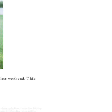
 last weekend. This
y photography
,
Door County Barn Wedding
ounty Wedding
,
door county wedding