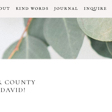
OUT
KIND WORDS
JOURNAL
INQUIRE
OR COUNTY
DAVID!