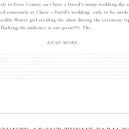
tly in Door County on Claire + David’s sunny wedding day 
d constantly at Claire + David’s wedding…only to be outd
dorable flower girl stealing the show during the ceremony (sp
flashing the audience at one point!!). The...
READ MORE...
bride veil
,
Carly McCray Barn wedding photography
,
Carly McCray Film WI Wedding photographer
,
carly mccra
otography
,
door county cherries wedding
,
door county flower crowns
,
door county handmade barn wedding
,
Door C
aphy
,
door county wisconsin handmade wedding
,
farm wedding
,
fine art door county wedding
,
fine art wedding pho
ne art wisconsin wedding photography
,
floral arbor
,
grecian wedding dress
,
Horseshoe Bay Beach Club wedding
,
Hors
lub wedding photographer
,
Horseshoe Bay Wedding Photographers
,
Madison Wedding Photographer
,
Madison weddi
her
,
milwaukee wedding photographers
,
milwaukee wedding photography
,
Miss Ruby bride
,
Miss Ruby Milwaukee b
or Door County barn wedding
,
Outdoor wedding door county
,
outdoor wisconsin wedding
,
rustic arbor
,
Rustic do
nsin barn wedding photographers
,
Wisconsin Barn wedding venues
,
Wisconsin BHLDN bride
,
wisconsin organic we
hy