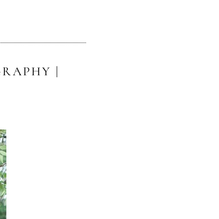
RAPHY |