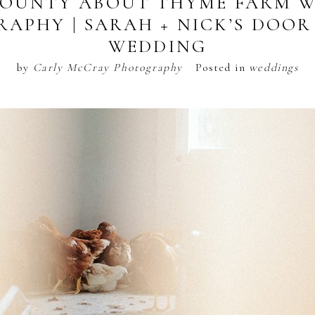
OUNTY ABOUT THYME FARM 
APHY | SARAH + NICK’S DOO
WEDDING
by
Carly McCray Photography
Posted in
weddings