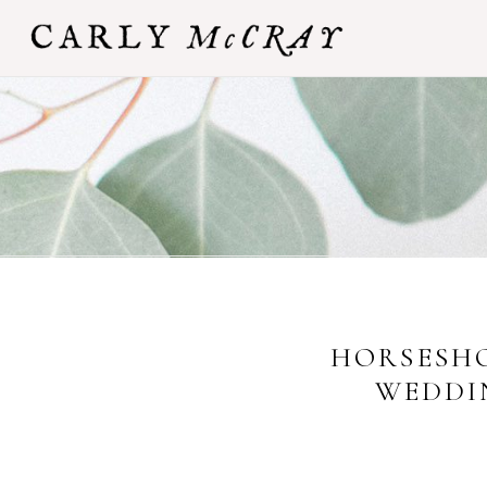
HORSESHO
WEDDI