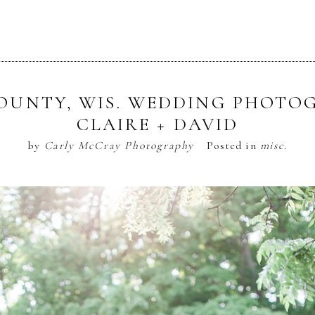
OUNTY, WIS. WEDDING PHOTOG
CLAIRE + DAVID
by
Carly McCray Photography
Posted in
misc.