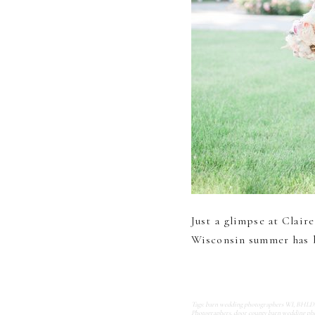
Just a glimpse at Clai
Wisconsin summer has b
Tags:
barn wedding photographers WI
,
BHLDN 
Photographers
,
door county barn wedding ph