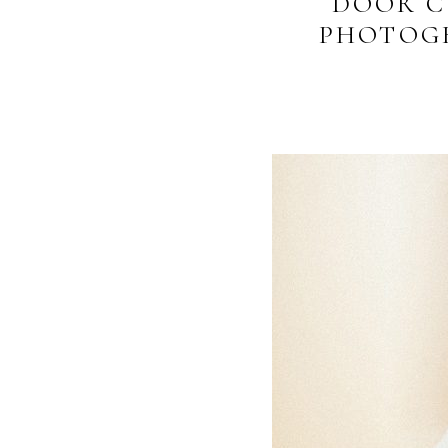
DOOR C
PHOTOGR