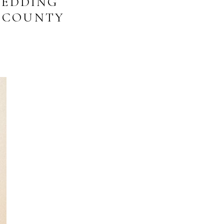
WEDDING
R COUNTY