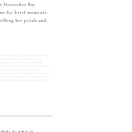
at Horseshoe Bay
one for brief moments
illing her petals and,
y photography
,
Door County Barn Wedding
ounty Wedding
,
door county wedding
tography
,
Fine Art Wisconsin Wedding
eshoe Bay Farms
,
Horseshoe Bay Farms barn
ng photographers
,
madison wedding
ride
,
organic wedding photography
,
organic
or county wedding
,
thyme wedding rings
,
wi
dding photographer
,
wisconsin wedding