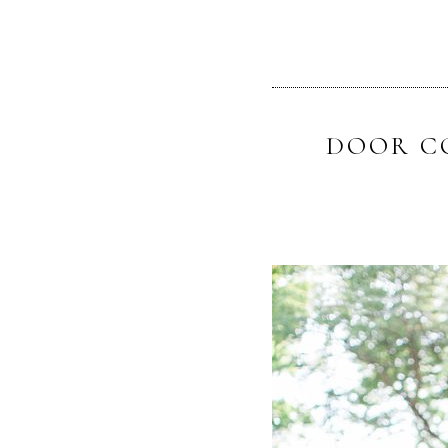
DOOR C