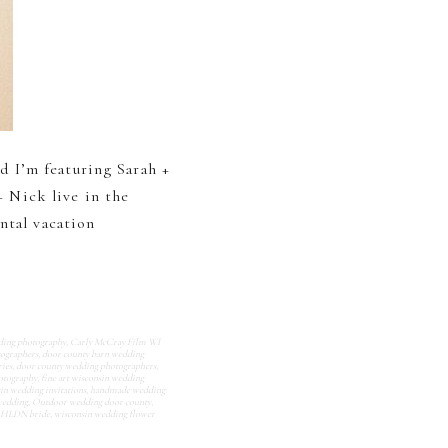
nd I’m featuring Sarah +
 Nick live in the
ntal vacation
ding photography
,
Carly McCray Film WI
ographers
,
door county barn wedding
ies
,
door county wedding photographers
,
hotography
,
fine art wisconsin wedding
in wedding invitations
,
handmade wedding
wedding
,
Outdoor wedding door county
,
BHLDN bride
,
wisconsin wedding flower